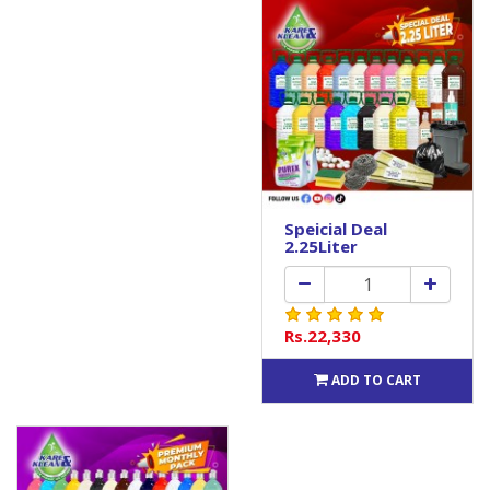
Speicial Deal
2.25Liter
Rs.22,330
ADD TO CART