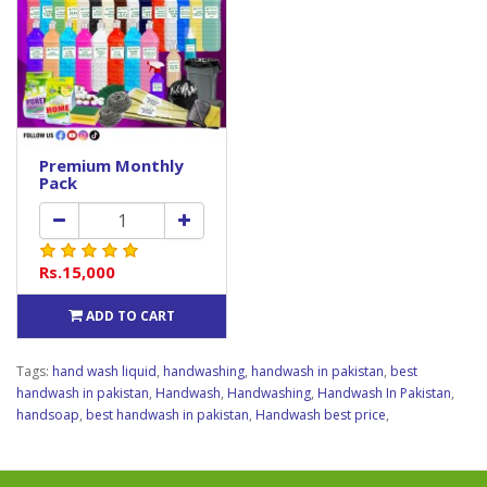
Premium Monthly
Pack
Rs.15,000
ADD TO CART
Tags:
hand wash liquid
,
handwashing
,
handwash in pakistan
,
best
handwash in pakistan
,
Handwash
,
Handwashing
,
Handwash In Pakistan
,
handsoap
,
best handwash in pakistan
,
Handwash best price
,