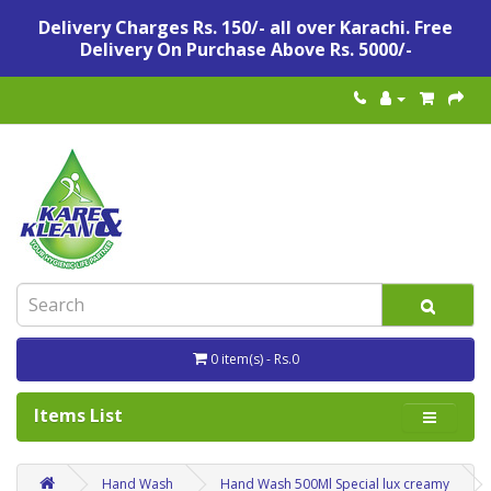
Delivery Charges Rs. 150/- all over Karachi. Free
Delivery On Purchase Above Rs. 5000/-
0 item(s) - Rs.0
Items List
Hand Wash
Hand Wash 500Ml Special lux creamy