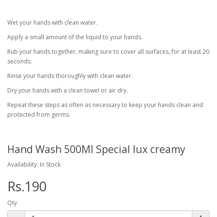
Wet your hands with clean water.
Apply a small amount of the liquid to your hands.
Rub your hands together, making sure to cover all surfaces, for at least 20
seconds.
Rinse your hands thoroughly with clean water.
Dry your hands with a clean towel or air dry.
Repeat these steps as often as necessary to keep your hands clean and
protected from germs.
Hand Wash 500Ml Special lux creamy
Availability: In Stock
Rs.190
Qty