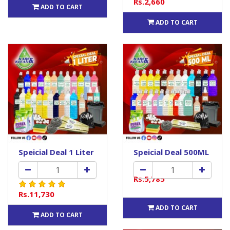
Rs.2,660
ADD TO CART
ADD TO CART
Speicial Deal 1 Liter
Speicial Deal 500ML
Rs.5,785
Rs.11,730
ADD TO CART
ADD TO CART