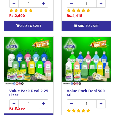
Rs.2,600
Rs.4,415
ADD TO CART
ADD TO CART
Value Pack Deal 2.25
Value Pack Deal 500
Liter
Ml
Rs.8,390