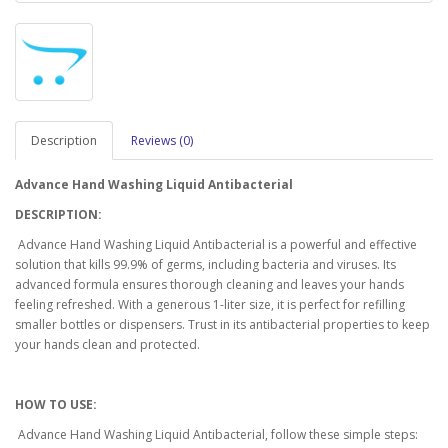
Description
Reviews (0)
Advance Hand Washing Liquid Antibacterial
DESCRIPTION:
Advance Hand Washing Liquid Antibacterial is a powerful and effective
solution that kills 99.9% of germs, including bacteria and viruses. Its
advanced formula ensures thorough cleaning and leaves your hands
feeling refreshed. With a generous 1-liter size, it is perfect for refilling
smaller bottles or dispensers. Trust in its antibacterial properties to keep
your hands clean and protected.
HOW TO USE:
Advance Hand Washing Liquid Antibacterial, follow these simple steps: