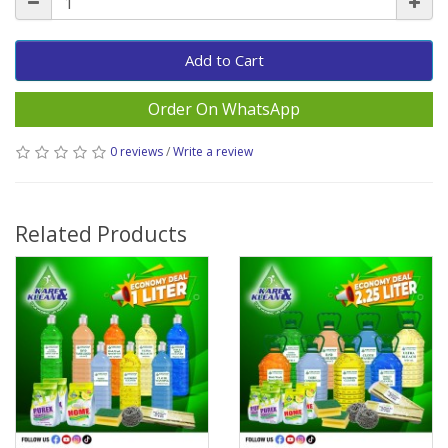
Add to Cart
Order On WhatsApp
0 reviews
/
Write a review
Related Products