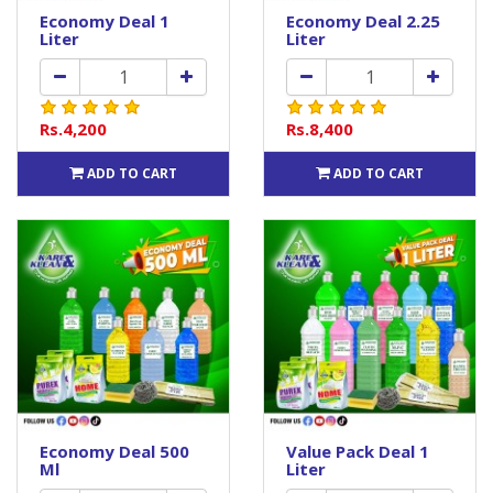
Economy Deal 1
Economy Deal 2.25
Liter
Liter
Rs.4,200
Rs.8,400
ADD TO CART
ADD TO CART
Economy Deal 500
Value Pack Deal 1
Ml
Liter