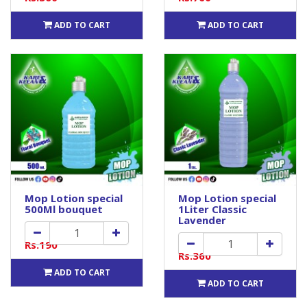
ADD TO CART
ADD TO CART
Mop Lotion special
Mop Lotion special
500Ml bouquet
1Liter Classic
Lavender
Rs.190
Rs.360
ADD TO CART
ADD TO CART