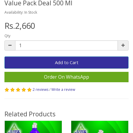
Value Pack Deal 500 Ml
Availability: In Stock
Rs.2,660
Qty
Add to Cart
Order On WhatsApp
2 reviews
/
Write a review
Related Products