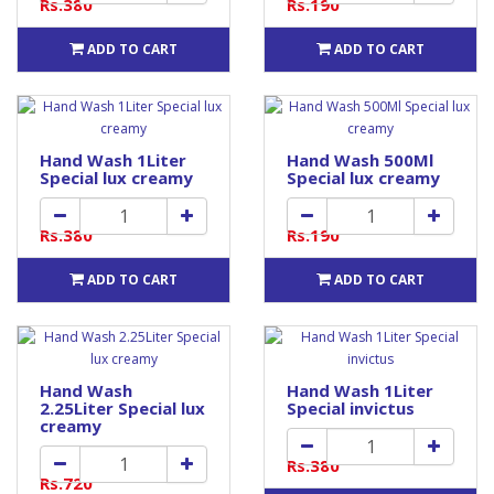
Rs.380
Rs.190
ADD TO CART
ADD TO CART
Hand Wash 1Liter
Hand Wash 500Ml
Special lux creamy
Special lux creamy
Rs.380
Rs.190
ADD TO CART
ADD TO CART
Hand Wash
Hand Wash 1Liter
2.25Liter Special lux
Special invictus
creamy
Rs.380
Rs.720