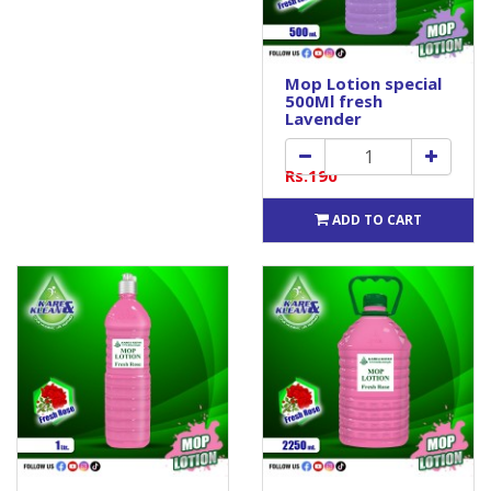
Mop Lotion special
500Ml fresh
Lavender
Rs.190
ADD TO CART