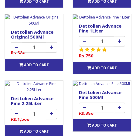
ADD TO CART
ADD TO CART
Dettolien Advance
Pine 1Liter
Dettolien Advance
Original 500Ml
Rs.380
Rs.750
ADD TO CART
ADD TO CART
Dettolien Advance
Pine 500Ml
Dettolien Advance
Pine 2.25Liter
Rs.380
Rs.1,500
ADD TO CART
ADD TO CART