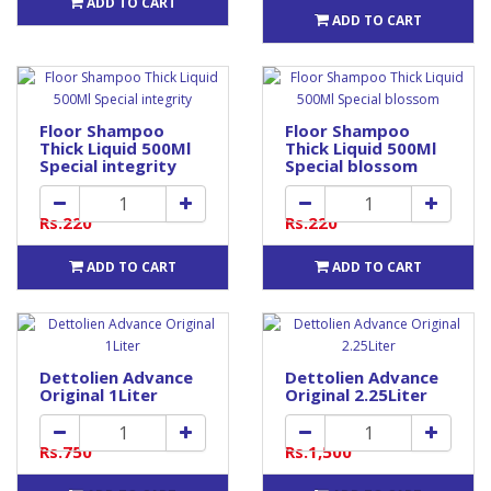
ADD TO CART
ADD TO CART
Floor Shampoo
Floor Shampoo
Thick Liquid 500Ml
Thick Liquid 500Ml
Special integrity
Special blossom
Rs.220
Rs.220
ADD TO CART
ADD TO CART
Dettolien Advance
Dettolien Advance
Original 1Liter
Original 2.25Liter
Rs.750
Rs.1,500