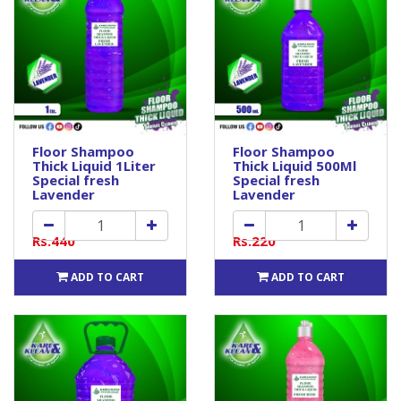
Floor Shampoo
Floor Shampoo
Thick Liquid 1Liter
Thick Liquid 500Ml
Special fresh
Special fresh
Lavender
Lavender
Rs.440
Rs.220
ADD TO CART
ADD TO CART