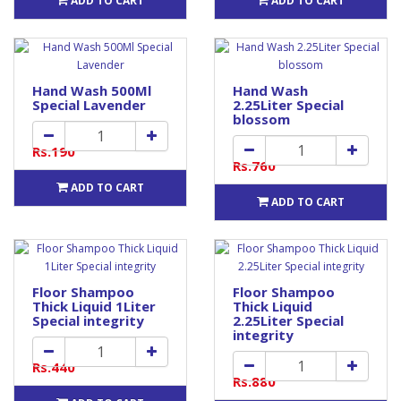
ADD TO CART
ADD TO CART
Hand Wash 500Ml
Hand Wash
Special Lavender
2.25Liter Special
blossom
Rs.190
Rs.760
ADD TO CART
ADD TO CART
Floor Shampoo
Floor Shampoo
Thick Liquid 1Liter
Thick Liquid
Special integrity
2.25Liter Special
integrity
Rs.440
Rs.880