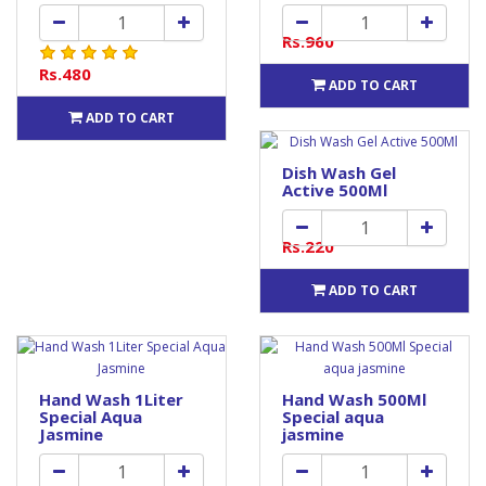
Rs.960
Rs.480
ADD TO CART
ADD TO CART
Dish Wash Gel
Active 500Ml
Rs.220
ADD TO CART
Hand Wash 1Liter
Hand Wash 500Ml
Special Aqua
Special aqua
Jasmine
jasmine