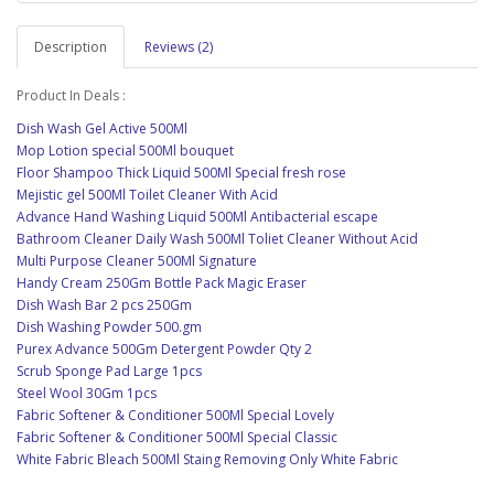
Description
Reviews (2)
Product In Deals :
Dish Wash Gel Active 500Ml
Mop Lotion special 500Ml bouquet
Floor Shampoo Thick Liquid 500Ml Special fresh rose
Mejistic gel 500Ml Toilet Cleaner With Acid
Advance Hand Washing Liquid 500Ml Antibacterial escape
Bathroom Cleaner Daily Wash 500Ml Toliet Cleaner Without Acid
Multi Purpose Cleaner 500Ml Signature
Handy Cream 250Gm Bottle Pack Magic Eraser
Dish Wash Bar 2 pcs 250Gm
Dish Washing Powder 500.gm
Purex Advance 500Gm Detergent Powder Qty 2
Scrub Sponge Pad Large 1pcs
Steel Wool 30Gm 1pcs
Fabric Softener & Conditioner 500Ml Special Lovely
Fabric Softener & Conditioner 500Ml Special Classic
White Fabric Bleach 500Ml Staing Removing Only White Fabric