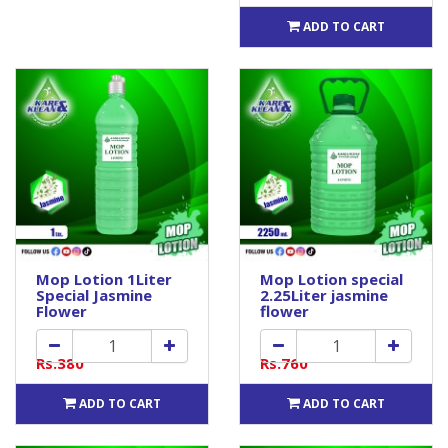
ADD TO CART
Mop Lotion 1Liter
Mop Lotion special
Special Jasmine
2.25Liter jasmine
Flower
flower
Rs.380
Rs.760
ADD TO CART
ADD TO CART