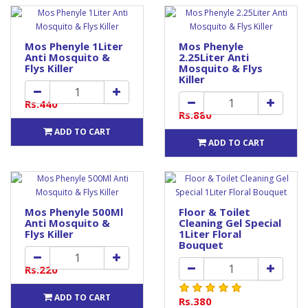
Mos Phenyle 1Liter
Mos Phenyle
Anti Mosquito &
2.25Liter Anti
Flys Killer
Mosquito & Flys
Killer
Rs.440
Rs.880
ADD TO CART
ADD TO CART
Mos Phenyle 500Ml
Floor & Toilet
Anti Mosquito &
Cleaning Gel Special
Flys Killer
1Liter Floral
Bouquet
Rs.220
ADD TO CART
Rs.380