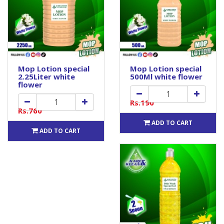
Mop Lotion special
Mop Lotion special
2.25Liter white
500Ml white flower
flower
Rs.190
Rs.760
ADD TO CART
ADD TO CART