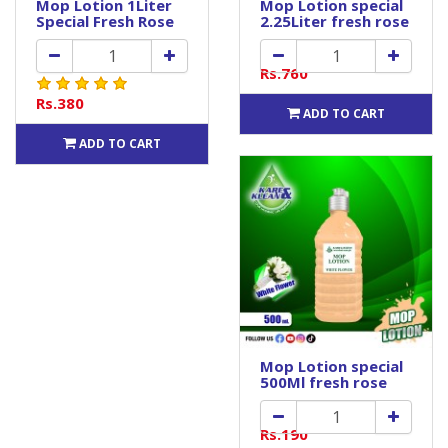
Mop Lotion 1Liter
Mop Lotion special
Special Fresh Rose
2.25Liter fresh rose
Rs.760
Rs.380
ADD TO CART
ADD TO CART
Mop Lotion special
500Ml fresh rose
Rs.190