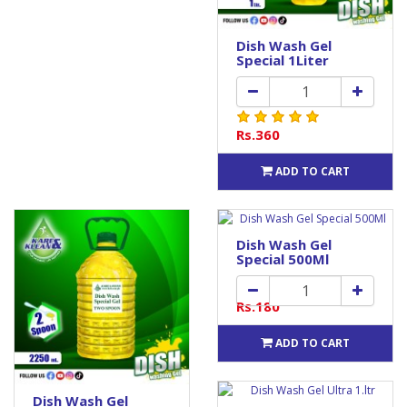
Dish Wash Gel
Special 1Liter
Rs.360
ADD TO CART
Dish Wash Gel
Special 500Ml
Rs.180
ADD TO CART
Dish Wash Gel