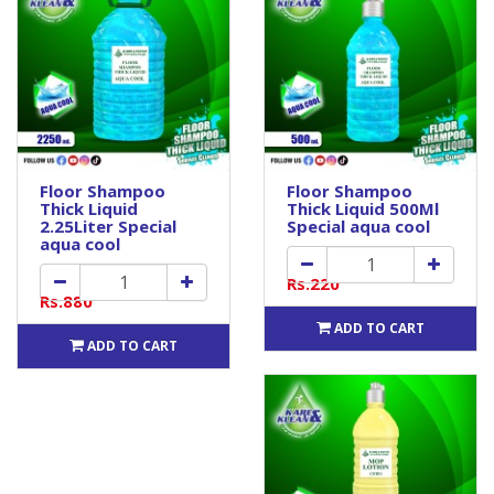
Floor Shampoo
Floor Shampoo
Thick Liquid
Thick Liquid 500Ml
2.25Liter Special
Special aqua cool
aqua cool
Rs.220
Rs.880
ADD TO CART
ADD TO CART