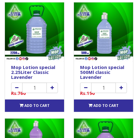
Mop Lotion special
Mop Lotion special
2.25Liter Classic
500Ml classic
Lavender
Lavender
Rs.760
Rs.190
ADD TO CART
ADD TO CART