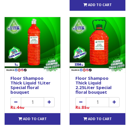
ADD TO CART
Floor Shampoo
Floor Shampoo
Thick Liquid 1Liter
Thick Liquid
Special floral
2.25Liter Special
bouquet
floral bouquet
Rs.440
Rs.880
ADD TO CART
ADD TO CART