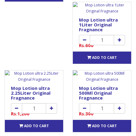
Mop Lotion ultra
1Liter Original
Fragnance
Rs.600
ADD TO CART
Mop Lotion ultra
Mop Lotion ultra
2.25Liter Original
500Ml Original
Fragnance
Fragnance
Rs.1,200
Rs.300
ADD TO CART
ADD TO CART