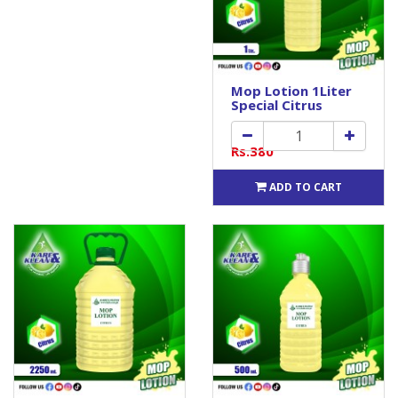
Mop Lotion 1Liter
Special Citrus
Rs.380
ADD TO CART