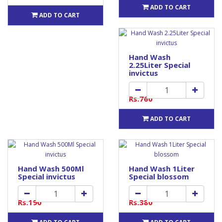
ADD TO CART
ADD TO CART
Hand Wash
2.25Liter Special
invictus
Rs.760
ADD TO CART
Hand Wash 500Ml
Hand Wash 1Liter
Special invictus
Special blossom
Rs.190
Rs.380