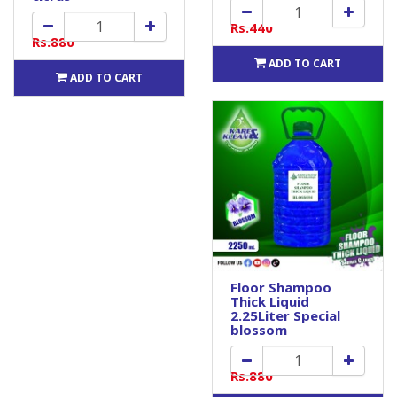
Rs.440
Rs.880
ADD TO CART
ADD TO CART
Floor Shampoo
Thick Liquid
2.25Liter Special
blossom
Rs.880