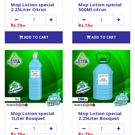
Mop Lotion special
Mop Lotion special
2.25Liter Citrus
500Ml citrus
Rs.760
Rs.190
ADD TO CART
ADD TO CART
Mop Lotion special
Mop Lotion special
1Liter Bouquet
2.25Liter Bouquet
Rs.360
Rs.760