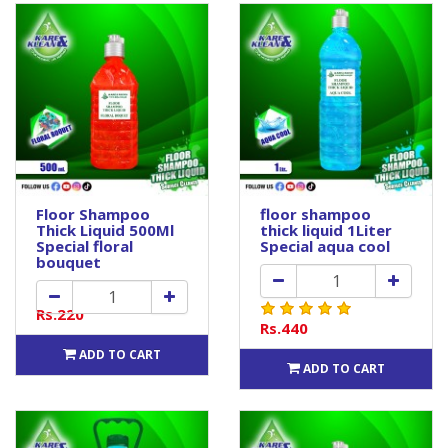
Floor Shampoo
floor shampoo
Thick Liquid 500Ml
thick liquid 1Liter
Special floral
Special aqua cool
bouquet
Rs.220
Rs.440
ADD TO CART
ADD TO CART