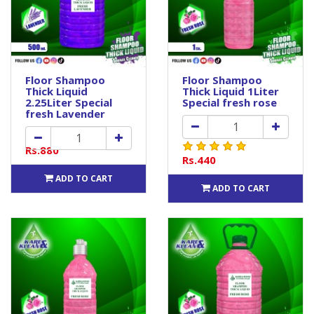
Floor Shampoo
Floor Shampoo
Thick Liquid
Thick Liquid 1Liter
2.25Liter Special
Special fresh rose
fresh Lavender
Rs.880
Rs.440
ADD TO CART
ADD TO CART