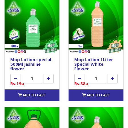
Mop Lotion special
Mop Lotion 1Liter
500Ml jasmine
Special White
flower
Flower
Rs.190
Rs.380
ADD TO CART
ADD TO CART