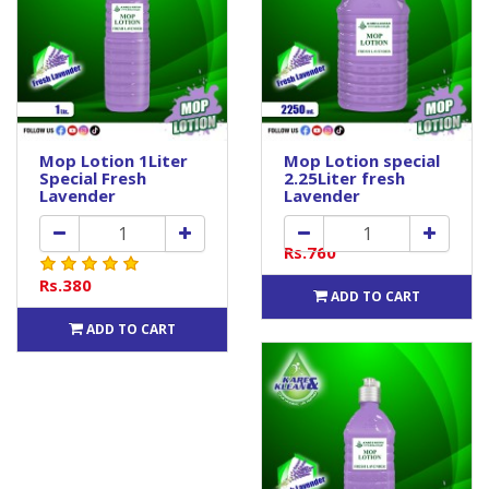
Mop Lotion 1Liter
Mop Lotion special
Special Fresh
2.25Liter fresh
Lavender
Lavender
Rs.760
Rs.380
ADD TO CART
ADD TO CART