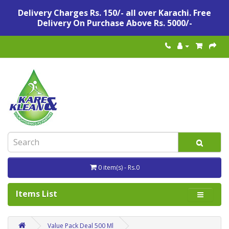
Delivery Charges Rs. 150/- all over Karachi. Free
Delivery On Purchase Above Rs. 5000/-
0 item(s) - Rs.0
Items List
Value Pack Deal 500 Ml