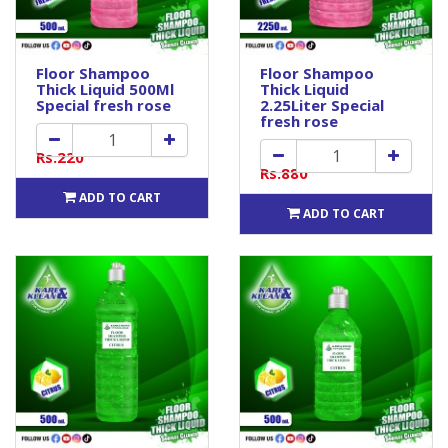
Floor Shampoo
Floor Shampoo
Thick Liquid 500Ml
Thick Liquid
Special fresh rose
2.25Liter Special
fresh rose
Rs.220
Rs.880
ADD TO CART
ADD TO CART