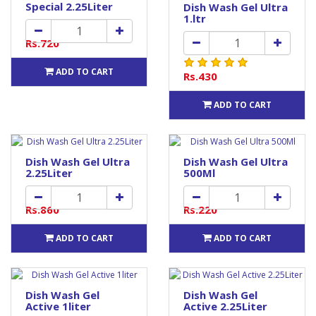
Special 2.25Liter
Dish Wash Gel Ultra
1.ltr
Rs.720
ADD TO CART
Rs.430
ADD TO CART
Dish Wash Gel Ultra
Dish Wash Gel Ultra
2.25Liter
500Ml
Rs.860
Rs.220
ADD TO CART
ADD TO CART
Dish Wash Gel
Dish Wash Gel
Active 1liter
Active 2.25Liter