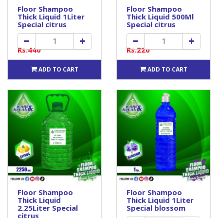
Floor Shampoo
Floor Shampoo
Thick Liquid 1Liter
Thick Liquid 500Ml
Special citrus
Special citrus
Rs.440
Rs.220
ADD TO CART
ADD TO CART
Floor Shampoo
Floor Shampoo
Thick Liquid
Thick Liquid 1Liter
2.25Liter Special
Special blossom
citrus