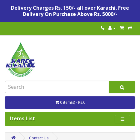
Delivery Charges Rs. 150/- all over Karachi. Free
Delivery On Purchase Above Rs. 5000/-
0 item(s) - Rs.0
Items List
Contact Us