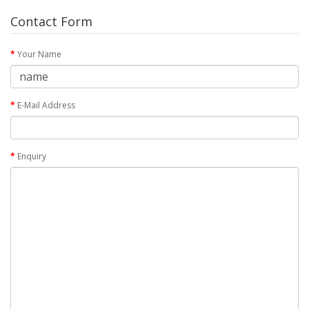
Contact Form
Your Name
E-Mail Address
Enquiry