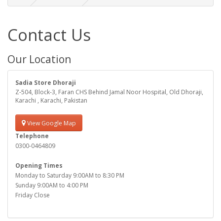
Contact Us
Our Location
Sadia Store Dhoraji
Z-504, Block-3, Faran CHS Behind Jamal Noor Hospital, Old Dhoraji,
Karachi , Karachi, Pakistan
View Google Map
Telephone
0300-0464809
Opening Times
Monday to Saturday 9:00AM to 8:30 PM
Sunday 9:00AM to 4:00 PM
Friday Close