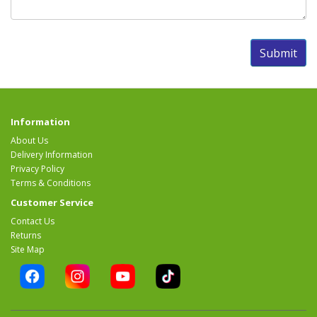
Information
About Us
Delivery Information
Privacy Policy
Terms & Conditions
Customer Service
Contact Us
Returns
Site Map