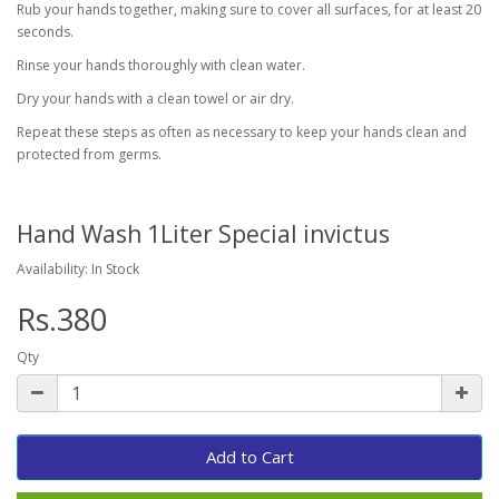
Rub your hands together, making sure to cover all surfaces, for at least 20
seconds.
Rinse your hands thoroughly with clean water.
Dry your hands with a clean towel or air dry.
Repeat these steps as often as necessary to keep your hands clean and
protected from germs.
Hand Wash 1Liter Special invictus
Availability: In Stock
Rs.380
Qty
Add to Cart