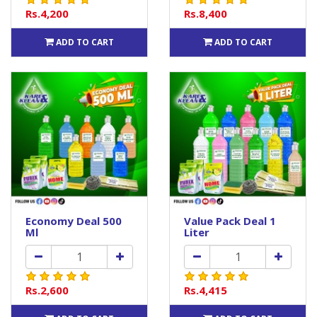
Rs.4,200
Rs.8,400
ADD TO CART
ADD TO CART
Economy Deal 500
Value Pack Deal 1
Ml
Liter
Rs.2,600
Rs.4,415