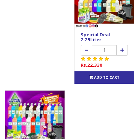
Speicial Deal
2.25Liter
Rs.22,330
ADD TO CART