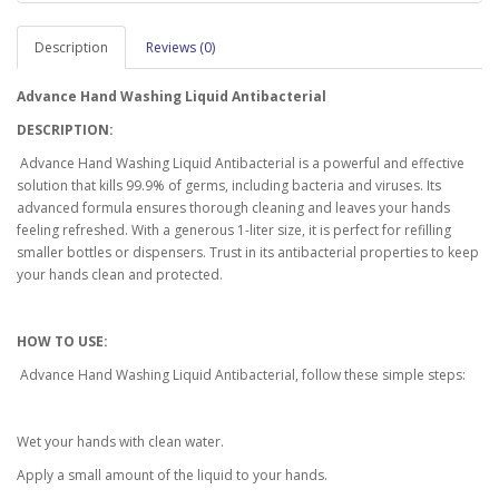
Description
Reviews (0)
Advance Hand Washing Liquid Antibacterial
DESCRIPTION:
Advance Hand Washing Liquid Antibacterial is a powerful and effective
solution that kills 99.9% of germs, including bacteria and viruses. Its
advanced formula ensures thorough cleaning and leaves your hands
feeling refreshed. With a generous 1-liter size, it is perfect for refilling
smaller bottles or dispensers. Trust in its antibacterial properties to keep
your hands clean and protected.
HOW TO USE:
Advance Hand Washing Liquid Antibacterial, follow these simple steps:
Wet your hands with clean water.
Apply a small amount of the liquid to your hands.