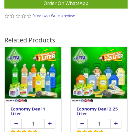
Order On WhatsApp
0 reviews
/
Write a review
Related Products
Economy Deal 1
Economy Deal 2.25
Liter
Liter