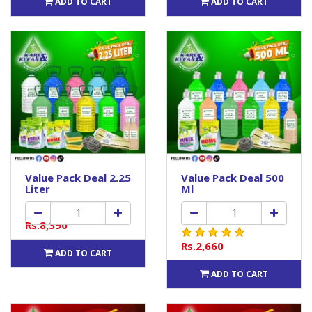
ADD TO CART
ADD TO CART
Value Pack Deal 2.25
Value Pack Deal 500
Liter
Ml
Rs.8,390
Rs.2,660
ADD TO CART
ADD TO CART