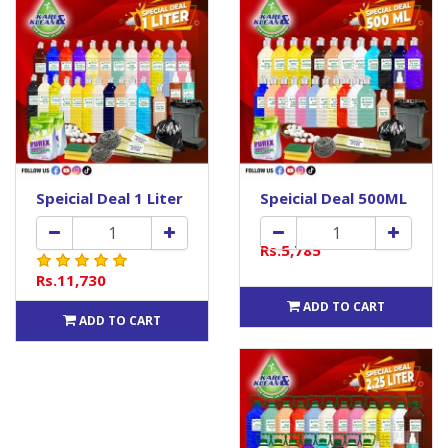
Speicial Deal 1 Liter
Speicial Deal 500ML
Rs.5,785
Rs.11,730
ADD TO CART
ADD TO CART