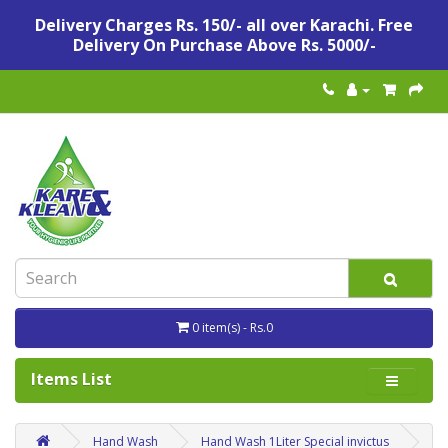
Delivery Charges Rs. 150/- all over Karachi. Free
Delivery On Purchase Above Rs. 5000/-
0 item(s) - Rs.0
Items List
Hand Wash
Hand Wash 1Liter Special invictus