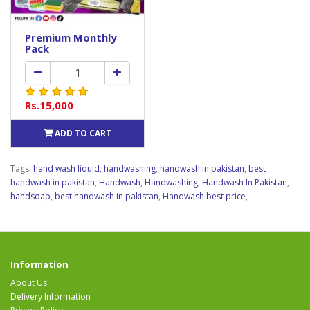
Premium Monthly
Pack
Rs.15,000
ADD TO CART
Tags:
hand wash liquid
,
handwashing
,
handwash in pakistan
,
best
handwash in pakistan
,
Handwash
,
Handwashing
,
Handwash In Pakistan
,
handsoap
,
best handwash in pakistan
,
Handwash best price
,
Information
About Us
Delivery Information