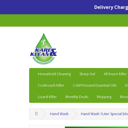
Delivery Charge
Household Cleaning
Sharp Gel
All Insect Killer
Cockroach Killer
Cold Pressed Essential Oils
D
Lizard Killer
Monthly Deals
Mopping
Mosq
Hand Wash
Hand Wash 1Liter Special b