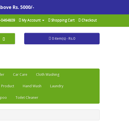
Above Rs. 5000/-
-0464809
My Account
Shopping Cart
Checkout
0 item(s) - Rs.0
ler
Car Care
Cloth Washing
 Product
Hand Wash
Laundry
mpoo
Toilet Cleaner