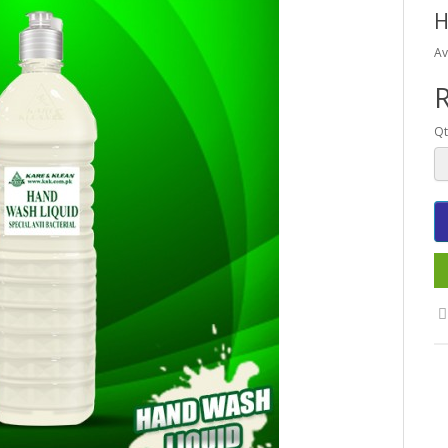
H
Av
R
Qt