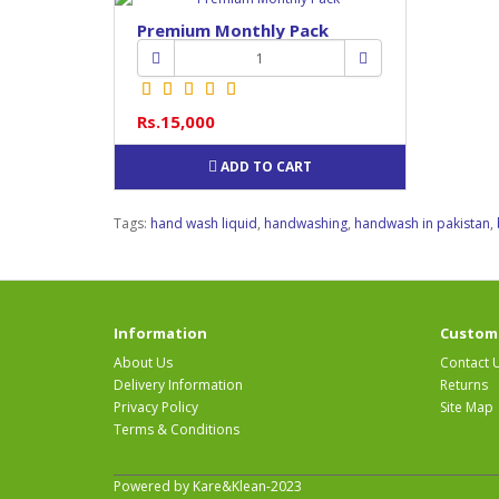
Premium Monthly Pack
Rs.15,000
ADD TO CART
Tags:
hand wash liquid
,
handwashing
,
handwash in pakistan
,
Information
Custome
About Us
Contact 
Delivery Information
Returns
Privacy Policy
Site Map
Terms & Conditions
Powered by Kare&Klean-2023