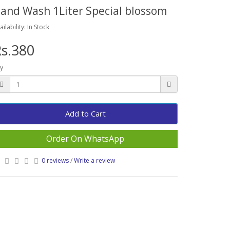
and Wash 1Liter Special blossom
ailability: In Stock
s.380
y
Add to Cart
Order On WhatsApp
0 reviews
/
Write a review