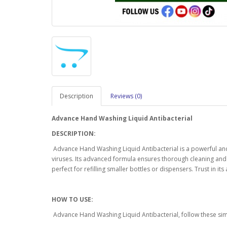
Description
Reviews (0)
Advance Hand Washing Liquid Antibacterial
DESCRIPTION:
Advance Hand Washing Liquid Antibacterial is a powerful and 
viruses. Its advanced formula ensures thorough cleaning and le
perfect for refilling smaller bottles or dispensers. Trust in i
HOW TO USE:
Advance Hand Washing Liquid Antibacterial, follow these sim