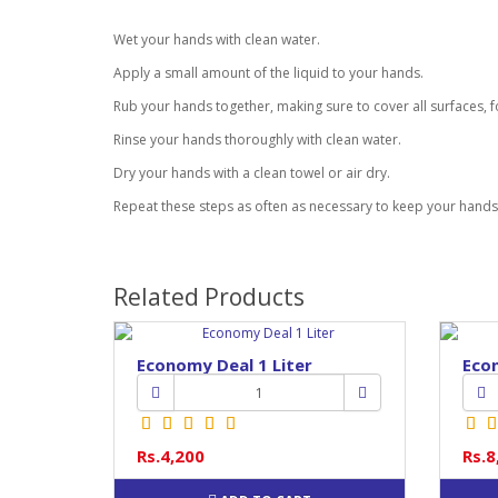
Wet your hands with clean water.
Apply a small amount of the liquid to your hands.
Rub your hands together, making sure to cover all surfaces, f
Rinse your hands thoroughly with clean water.
Dry your hands with a clean towel or air dry.
Repeat these steps as often as necessary to keep your hand
Related Products
Economy Deal 1 Liter
Econ
Rs.4,200
Rs.8