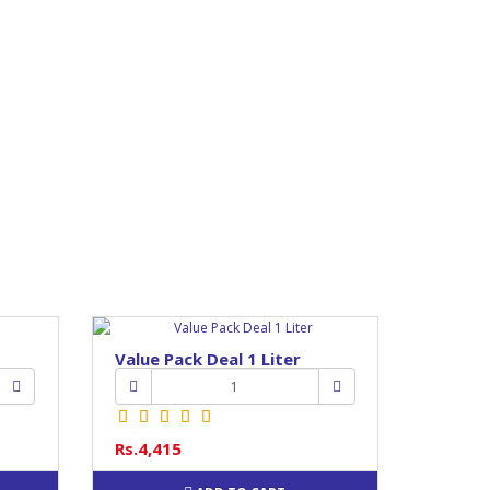
Value Pack Deal 1 Liter
Rs.4,415