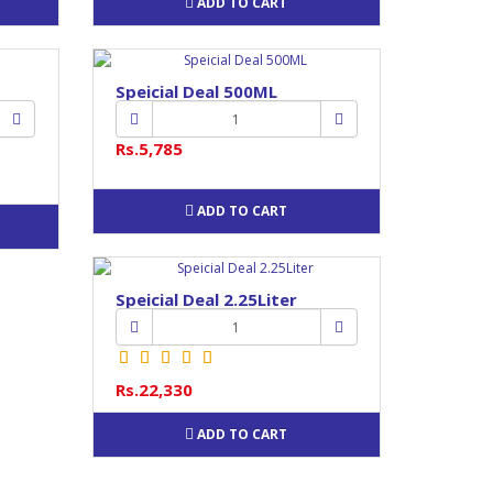
ADD TO CART
Speicial Deal 500ML
Rs.5,785
ADD TO CART
Speicial Deal 2.25Liter
Rs.22,330
ADD TO CART