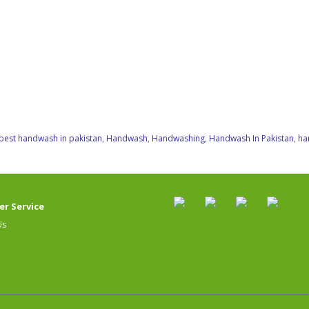
best handwash in pakistan
,
Handwash
,
Handwashing
,
Handwash In Pakistan
,
ha
r Service
Us