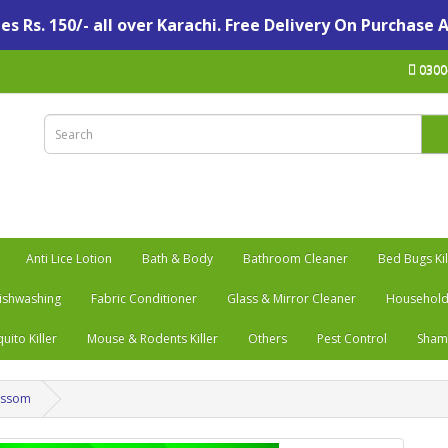
s Rs. 150/- all over Karachi. Free Delivery On Purchase 
0300
Anti Lice Lotion
Bath & Body
Bathroom Cleaner
Bed Bugs Kil
ishwashing
Fabric Conditioner
Glass & Mirror Cleaner
Household
uito Killer
Mouse & Rodents Killer
Others
Pest Control
Sha
lossom