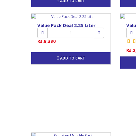
ADD TO CART
Value Pack Deal 2.25 Liter
Valu
Rs.8,390
Rs.2
ADD TO CART