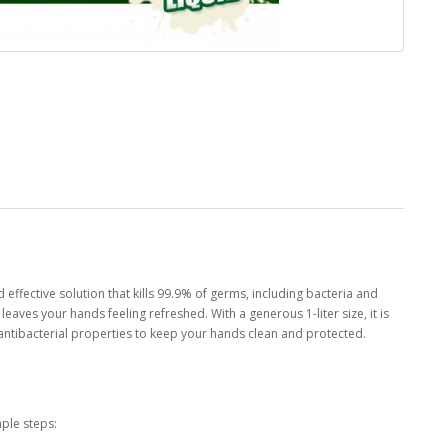
effective solution that kills 99.9% of germs, including bacteria and
aves your hands feeling refreshed. With a generous 1-liter size, it is
ts antibacterial properties to keep your hands clean and protected.
ple steps: