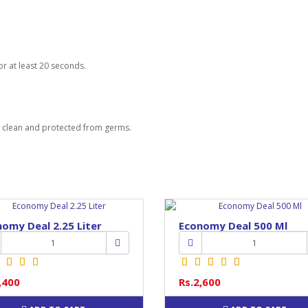
or at least 20 seconds.
s clean and protected from germs.
omy Deal 2.25 Liter
Economy Deal 500 Ml
,400
Rs.2,600