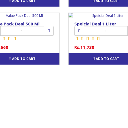
ADD TO CART
ADD TO CART
e Pack Deal 500 Ml
Speicial Deal 1 Liter
,660
Rs.11,730
ADD TO CART
ADD TO CART