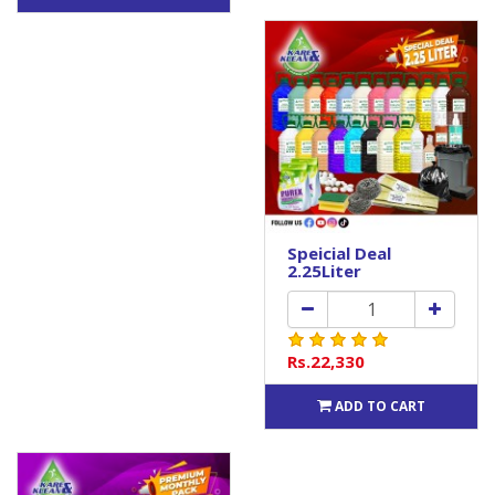
Speicial Deal
2.25Liter
Rs.22,330
ADD TO CART