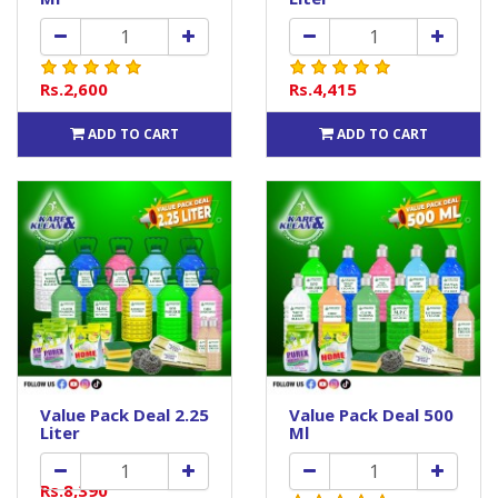
Rs.2,600
Rs.4,415
ADD TO CART
ADD TO CART
Value Pack Deal 2.25
Value Pack Deal 500
Liter
Ml
Rs.8,390