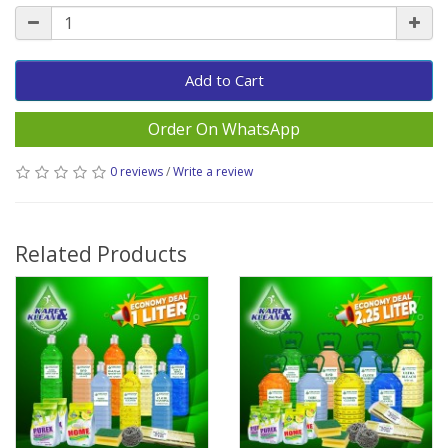
Add to Cart
Order On WhatsApp
0 reviews
/
Write a review
Related Products