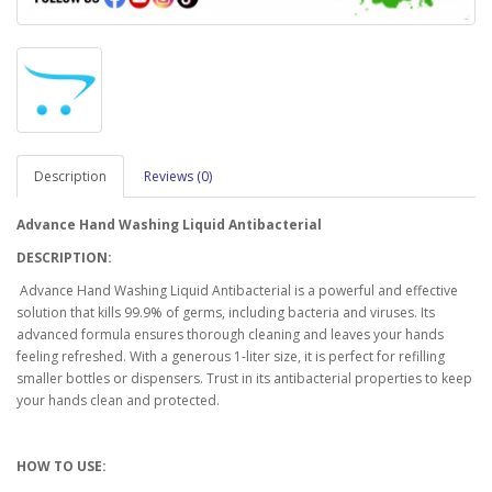
Description
Reviews (0)
Advance Hand Washing Liquid Antibacterial
DESCRIPTION:
Advance Hand Washing Liquid Antibacterial is a powerful and effective
solution that kills 99.9% of germs, including bacteria and viruses. Its
advanced formula ensures thorough cleaning and leaves your hands
feeling refreshed. With a generous 1-liter size, it is perfect for refilling
smaller bottles or dispensers. Trust in its antibacterial properties to keep
your hands clean and protected.
HOW TO USE: