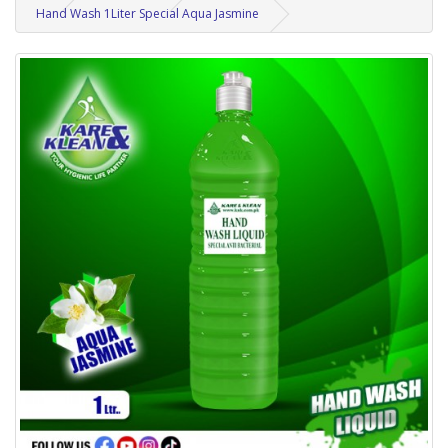
Hand Wash 1Liter Special Aqua Jasmine