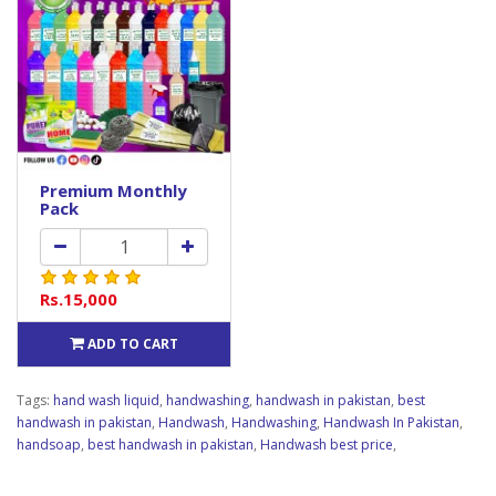
Premium Monthly
Pack
Rs.15,000
ADD TO CART
Tags:
hand wash liquid
,
handwashing
,
handwash in pakistan
,
best
handwash in pakistan
,
Handwash
,
Handwashing
,
Handwash In Pakistan
,
handsoap
,
best handwash in pakistan
,
Handwash best price
,