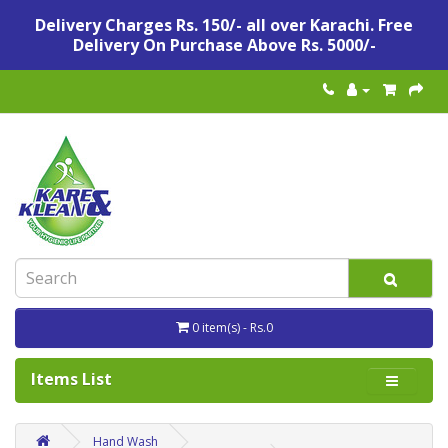
Delivery Charges Rs. 150/- all over Karachi. Free
Delivery On Purchase Above Rs. 5000/-
0 item(s) - Rs.0
Items List
Hand Wash