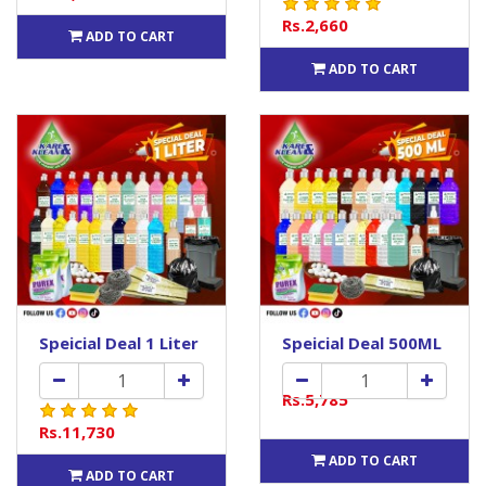
Rs.2,660
ADD TO CART
ADD TO CART
Speicial Deal 1 Liter
Speicial Deal 500ML
Rs.5,785
Rs.11,730
ADD TO CART
ADD TO CART