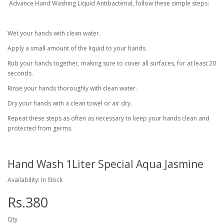
Advance Hand Washing Liquid Antibacterial, follow these simple steps:
Wet your hands with clean water.
Apply a small amount of the liquid to your hands.
Rub your hands together, making sure to cover all surfaces, for at least 20
seconds.
Rinse your hands thoroughly with clean water.
Dry your hands with a clean towel or air dry.
Repeat these steps as often as necessary to keep your hands clean and
protected from germs.
Hand Wash 1Liter Special Aqua Jasmine
Availability: In Stock
Rs.380
Qty