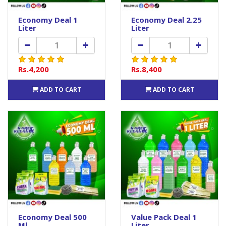
Economy Deal 1
Economy Deal 2.25
Liter
Liter
Rs.4,200
Rs.8,400
ADD TO CART
ADD TO CART
Economy Deal 500
Value Pack Deal 1
Ml
Liter