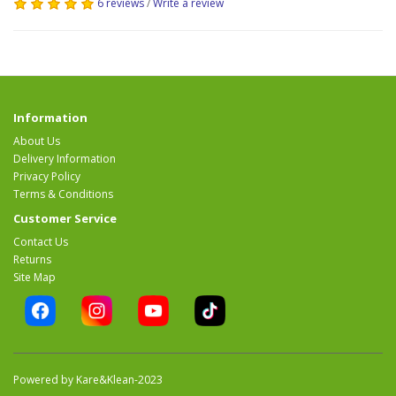
6 reviews
/
Write a review
Information
About Us
Delivery Information
Privacy Policy
Terms & Conditions
Customer Service
Contact Us
Returns
Site Map
Powered by Kare&Klean-2023