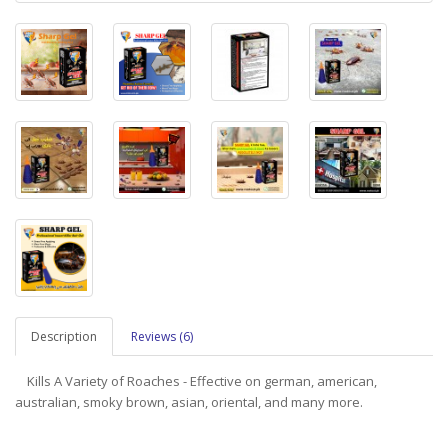
Description
Reviews (6)
Kills A Variety of Roaches - Effective on german, american,
australian, smoky brown, asian, oriental, and many more.