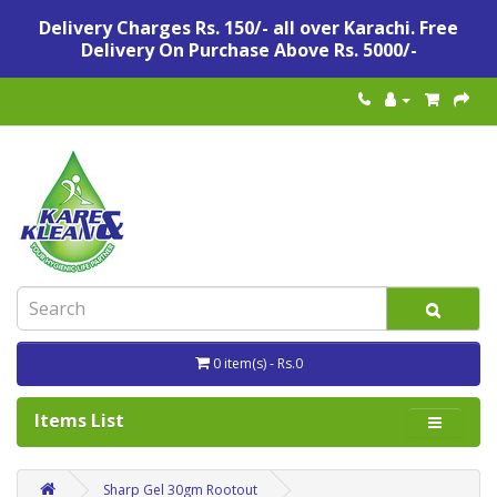
Delivery Charges Rs. 150/- all over Karachi. Free
Delivery On Purchase Above Rs. 5000/-
0 item(s) - Rs.0
Items List
Sharp Gel 30gm Rootout