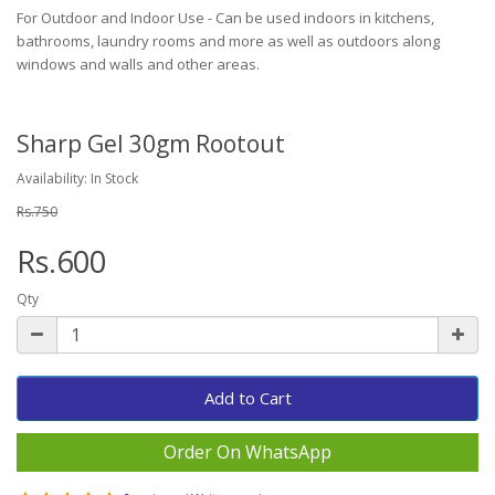
For Outdoor and Indoor Use - Can be used indoors in kitchens,
bathrooms, laundry rooms and more as well as outdoors along
windows and walls and other areas.
Sharp Gel 30gm Rootout
Availability: In Stock
Rs.750
Rs.600
Qty
Add to Cart
Order On WhatsApp