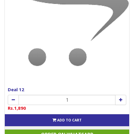
Deal 12
Rs.1,890
ADD TO CART