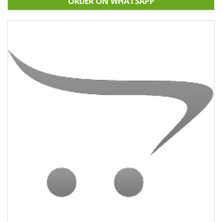
ORDER ON WHATSAPP