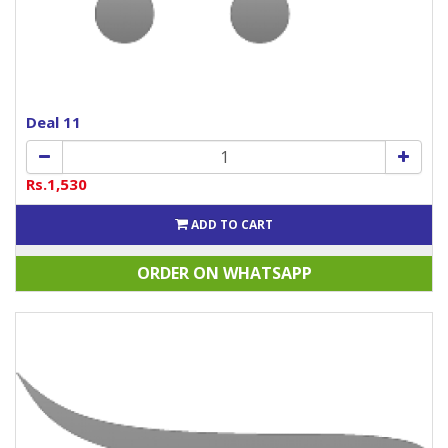
Deal 11
Rs.1,530
ADD TO CART
ORDER ON WHATSAPP