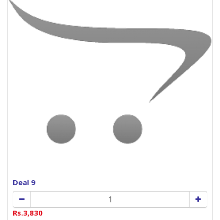
Deal 9
Rs.3,830