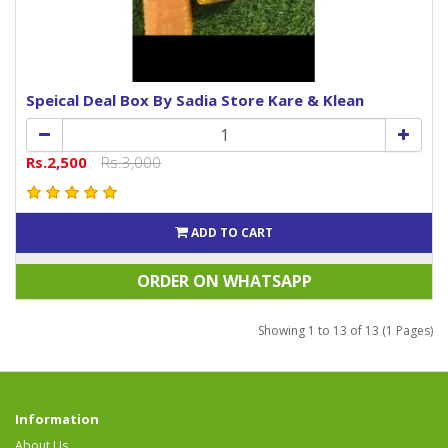
Speical Deal Box By Sadia Store Kare & Klean
Rs.2,500
Rs.3,000
ADD TO CART
ORDER ON WHATSAPP
Showing 1 to 13 of 13 (1 Pages)
Information
About Us