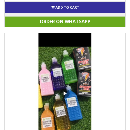
ADD TO CART
ORDER ON WHATSAPP