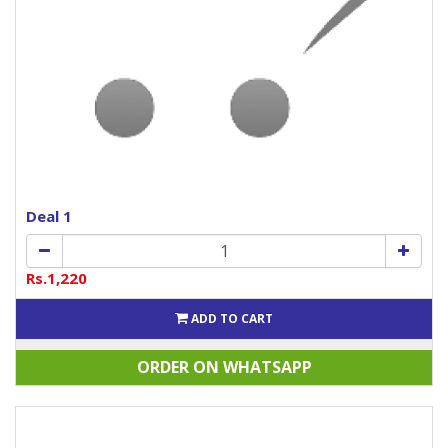
Deal 1
Rs.1,220
ADD TO CART
ORDER ON WHATSAPP