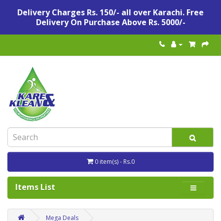
Delivery Charges Rs. 150/- all over Karachi. Free
Delivery On Purchase Above Rs. 5000/-
0 item(s) - Rs.0
Items List
Mega Deals