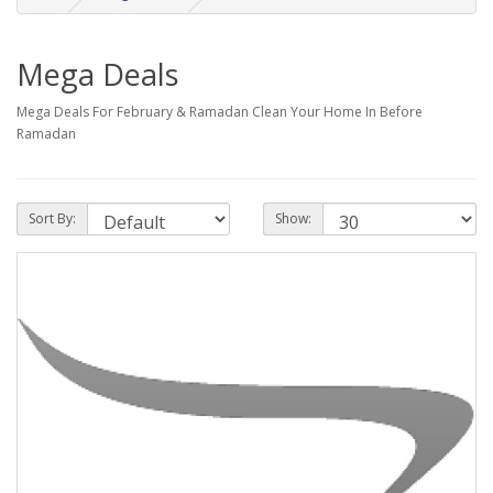
Mega Deals
Mega Deals For February & Ramadan Clean Your Home In Before
Ramadan
Sort By:
Show: