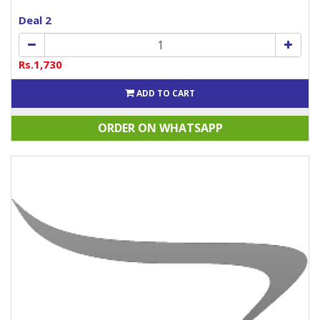
Deal 2
Rs.1,730
ADD TO CART
ORDER ON WHATSAPP