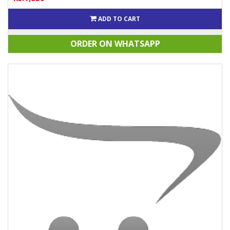
ADD TO CART
ORDER ON WHATSAPP