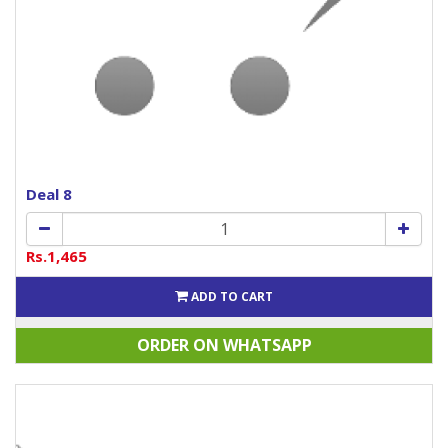
Deal 8
Rs.1,465
ADD TO CART
ORDER ON WHATSAPP