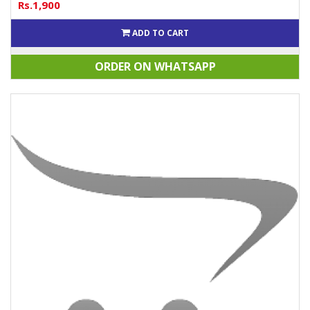
Rs.1,900
ADD TO CART
ORDER ON WHATSAPP