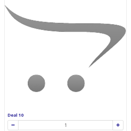
Deal 10