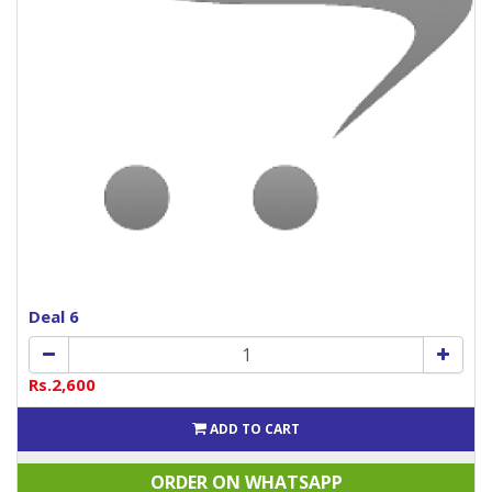
Deal 6
Rs.2,600
ADD TO CART
ORDER ON WHATSAPP