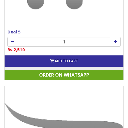
Deal 5
Rs.2,510
ADD TO CART
ORDER ON WHATSAPP