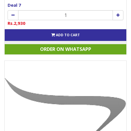
Deal 7
Rs.2,930
ADD TO CART
ORDER ON WHATSAPP