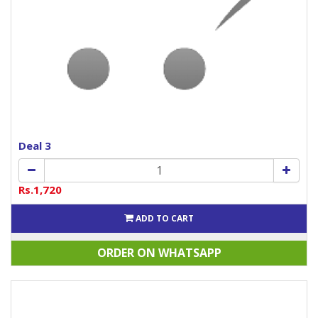
Deal 3
Rs.1,720
ADD TO CART
ORDER ON WHATSAPP