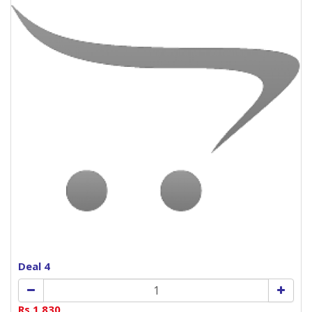
Deal 4
Rs.1,830