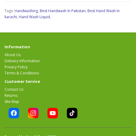
Tags:
Handwashing
,
Best Handwash In Pakistan
,
Best Hand Wash In
karachi
,
Hand Wash Liquid
,
Information
About Us
Delivery Information
Privacy Policy
Terms & Conditions
Customer Service
Contact Us
Returns
Site Map