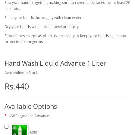
Rub your hands together, making sure to cover all surfaces, for at least 20
seconds.
Rinse your hands thoroughly with clean water.
Dry your hands with a clean towel or air dry.
Repeat these steps as often as necessary to keep your hands clean and
protected from germs.
Hand Wash Liquid Advance 1 Liter
Availability: In Stock
Rs.440
Available Options
H/W Fergnance Advance
Asar