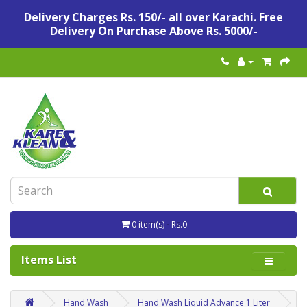
Delivery Charges Rs. 150/- all over Karachi. Free
Delivery On Purchase Above Rs. 5000/-
0 item(s) - Rs.0
Items List
Hand Wash
Hand Wash Liquid Advance 1 Liter