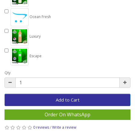
Ocean Fresh
Luxury
Escape
Qty
Add to Cart
Order On WhatsApp
0 reviews
/
Write a review