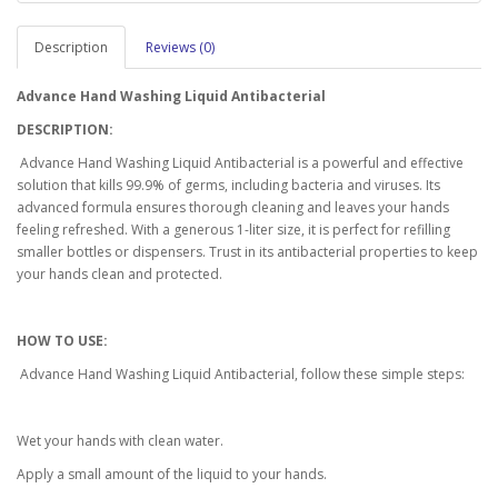
Description
Reviews (0)
Advance Hand Washing Liquid Antibacterial
DESCRIPTION:
Advance Hand Washing Liquid Antibacterial is a powerful and effective
solution that kills 99.9% of germs, including bacteria and viruses. Its
advanced formula ensures thorough cleaning and leaves your hands
feeling refreshed. With a generous 1-liter size, it is perfect for refilling
smaller bottles or dispensers. Trust in its antibacterial properties to keep
your hands clean and protected.
HOW TO USE:
Advance Hand Washing Liquid Antibacterial, follow these simple steps:
Wet your hands with clean water.
Apply a small amount of the liquid to your hands.