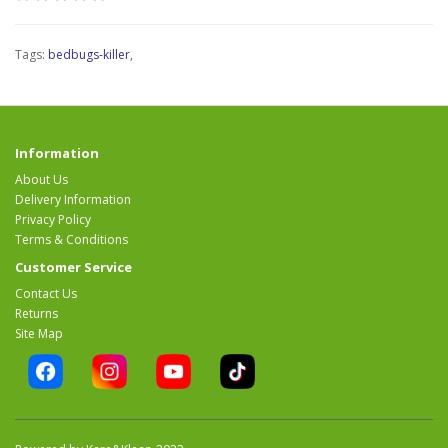
Tags:
bedbugs-killer
,
Information
About Us
Delivery Information
Privacy Policy
Terms & Conditions
Customer Service
Contact Us
Returns
Site Map