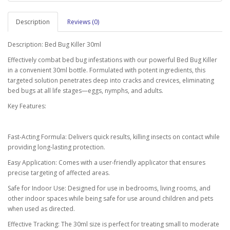
Description
Reviews (0)
Description: Bed Bug Killer 30ml
Effectively combat bed bug infestations with our powerful Bed Bug Killer
in a convenient 30ml bottle. Formulated with potent ingredients, this
targeted solution penetrates deep into cracks and crevices, eliminating
bed bugs at all life stages—eggs, nymphs, and adults.
Key Features:
Fast-Acting Formula: Delivers quick results, killing insects on contact while
providing long-lasting protection.
Easy Application: Comes with a user-friendly applicator that ensures
precise targeting of affected areas.
Safe for Indoor Use: Designed for use in bedrooms, living rooms, and
other indoor spaces while being safe for use around children and pets
when used as directed.
Effective Tracking: The 30ml size is perfect for treating small to moderate