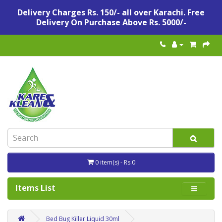
Delivery Charges Rs. 150/- all over Karachi. Free
Delivery On Purchase Above Rs. 5000/-
0 item(s) - Rs.0
Items List
Bed Bug Killer Liquid 30ml