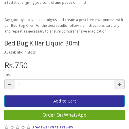
infestations, giving you control and peace of mind.
Say goodbye to sleepless nights and create a pest-free environment with
our Bed Bug Killer. For the best results, follow the instructions carefully
and repeat as necessary to ensure comprehensive eradication.
Bed Bug Killer Liquid 30ml
Availability: In Stock
Rs.750
Qty
Add to Cart
Order On WhatsApp
0 reviews
/
Write a review