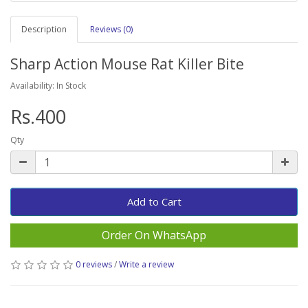
Description
Reviews (0)
Sharp Action Mouse Rat Killer Bite
Availability: In Stock
Rs.400
Qty
Add to Cart
Order On WhatsApp
0 reviews
/
Write a review