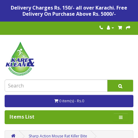
Delivery Charges Rs. 150/- all over Karachi. Free
Delivery On Purchase Above Rs. 5000/-
0 item(s) - Rs.0
Items List
Sharp Action Mouse Rat Killer Bite