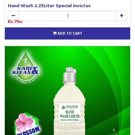
Hand Wash 2.25Liter Special invictus
Rs.760
ADD TO CART