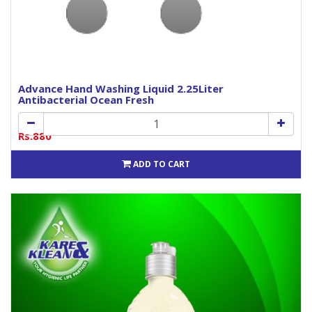
Advance Hand Washing Liquid 2.25Liter
Antibacterial Ocean Fresh
Rs.880
ADD TO CART