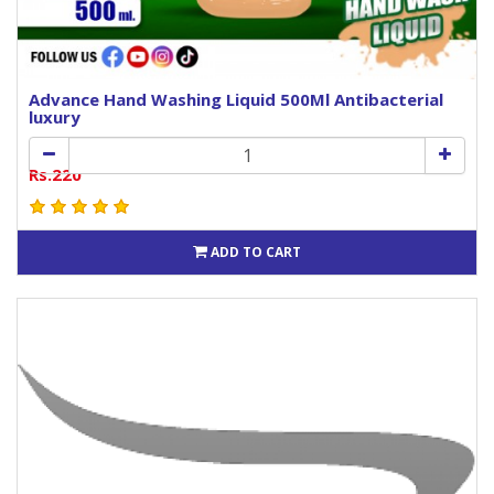
Advance Hand Washing Liquid 500Ml Antibacterial
luxury
Rs.220
ADD TO CART