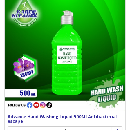
Advance Hand Washing Liquid 500Ml Antibacterial
escape