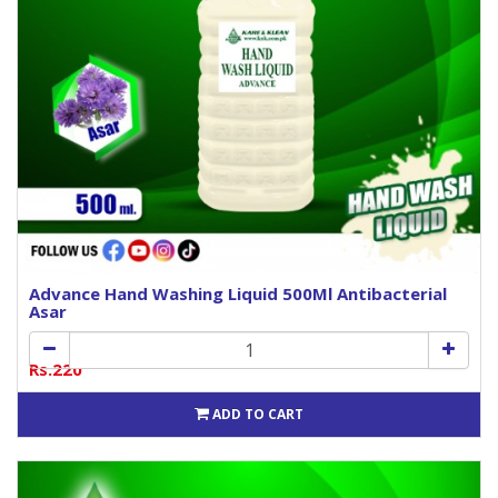
Advance Hand Washing Liquid 500Ml Antibacterial
Asar
Rs.220
ADD TO CART