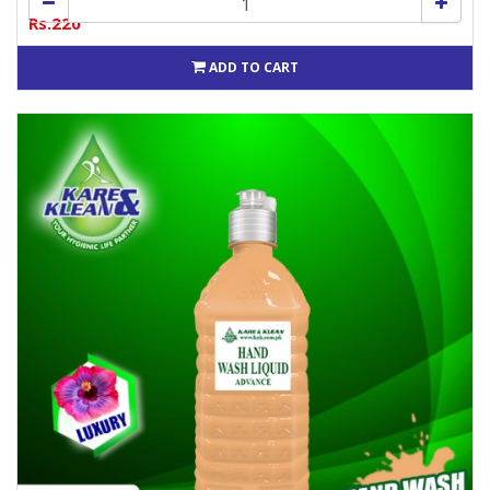
Rs.220
ADD TO CART