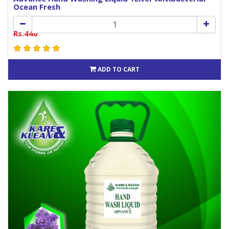
Ocean Fresh
Rs.440
ADD TO CART