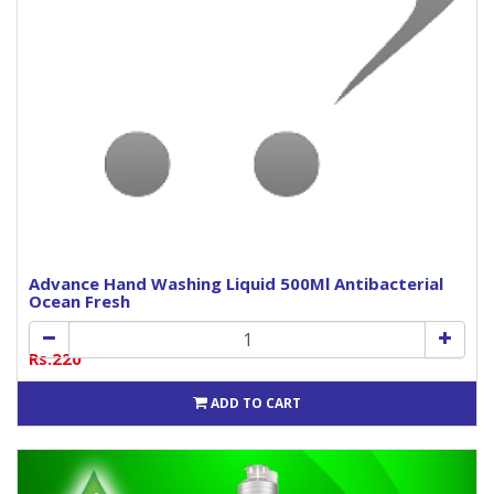
Advance Hand Washing Liquid 500Ml Antibacterial
Ocean Fresh
Rs.220
ADD TO CART