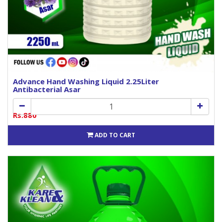
Advance Hand Washing Liquid 2.25Liter
Antibacterial Asar
Rs.880
ADD TO CART