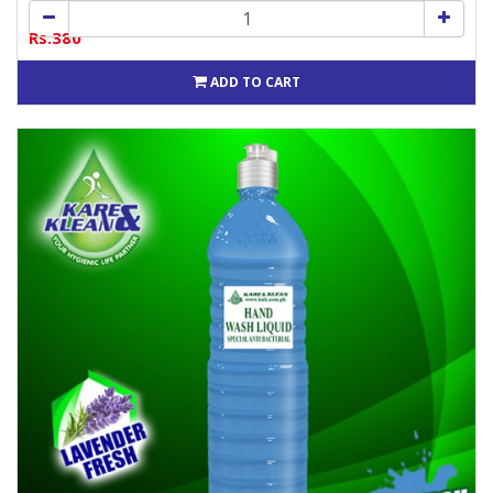
Rs.380
ADD TO CART