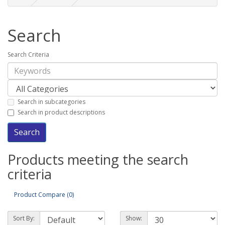
Search
Search Criteria
Search in subcategories
Search in product descriptions
Products meeting the search
criteria
Product Compare (0)
Sort By:
Show: