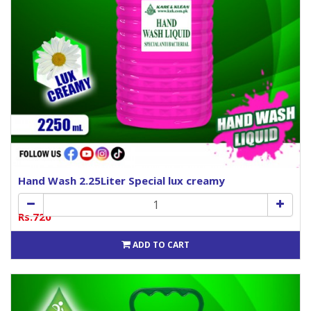
Hand Wash 2.25Liter Special lux creamy
Rs.720
ADD TO CART