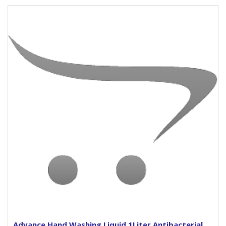
Advance Hand Washing Liquid 1Liter Antibacterial