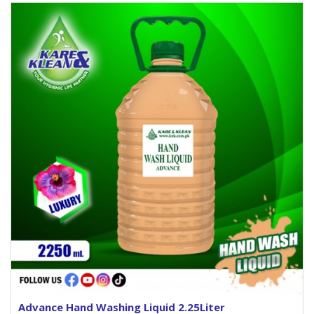
Advance Hand Washing Liquid 2.25Liter