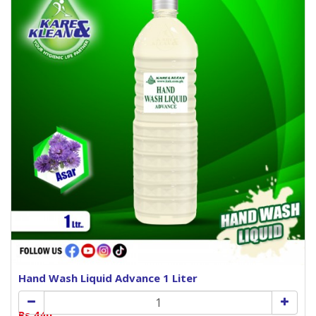
Hand Wash Liquid Advance 1 Liter
Rs.440