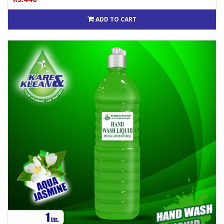
ADD TO CART