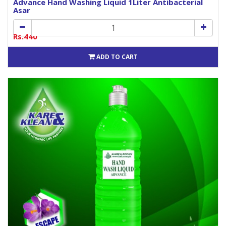
Advance Hand Washing Liquid 1Liter Antibacterial
Asar
Rs.440
ADD TO CART