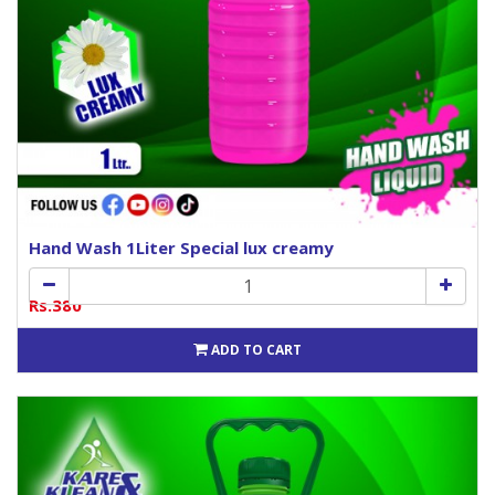
Hand Wash 1Liter Special lux creamy
Rs.380
ADD TO CART