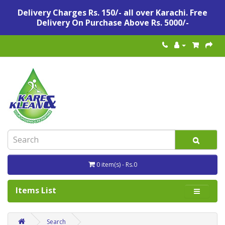
Delivery Charges Rs. 150/- all over Karachi. Free
Delivery On Purchase Above Rs. 5000/-
0 item(s) - Rs.0
Items List
Search