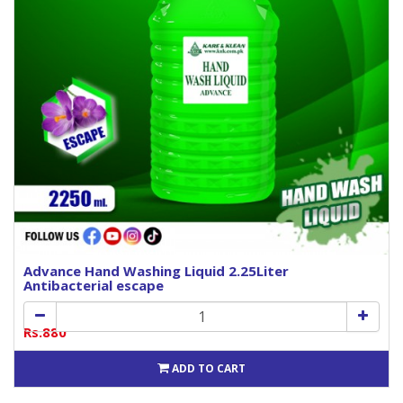
Advance Hand Washing Liquid 2.25Liter
Antibacterial escape
Rs.880
ADD TO CART