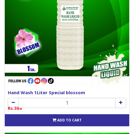
Hand Wash 1Liter Special blossom
Rs.380
ADD TO CART