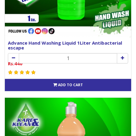
Advance Hand Washing Liquid 1Liter Antibacterial
escape
Rs.440
ADD TO CART