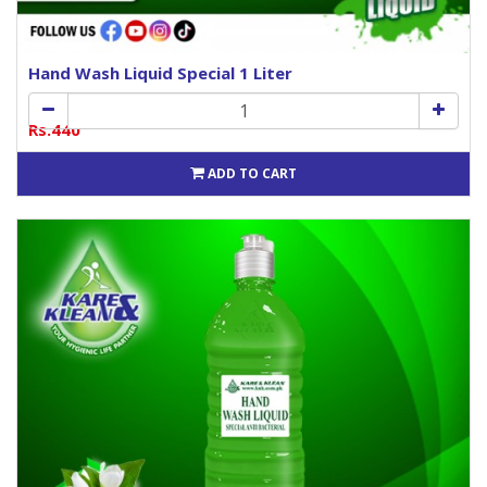
Hand Wash Liquid Special 1 Liter
Rs.440
ADD TO CART