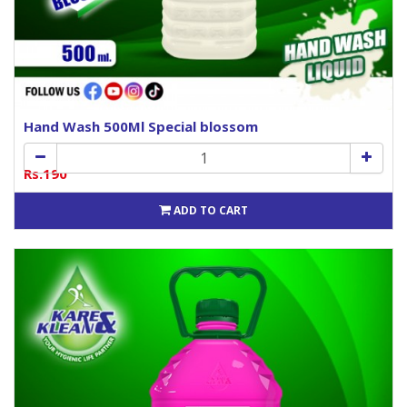
Hand Wash 500Ml Special blossom
Rs.190
ADD TO CART