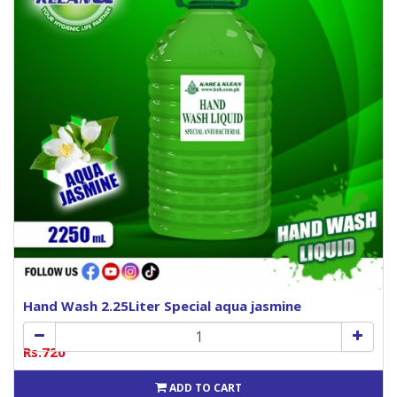
Hand Wash 2.25Liter Special aqua jasmine
Rs.720
ADD TO CART