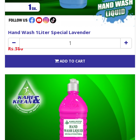
Hand Wash 1Liter Special Lavender
Rs.380
ADD TO CART