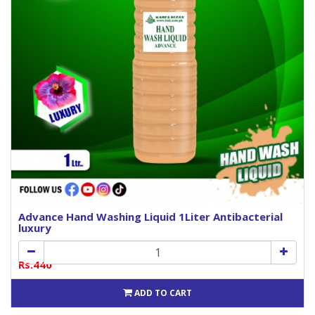
Advance Hand Washing Liquid 1Liter Antibacterial
luxury
Rs.440
ADD TO CART