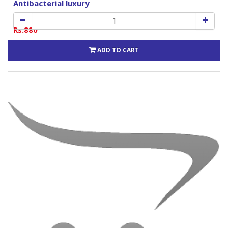
Antibacterial luxury
Rs.880
ADD TO CART