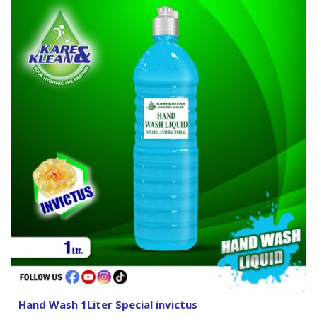
Hand Wash 1Liter Special invictus