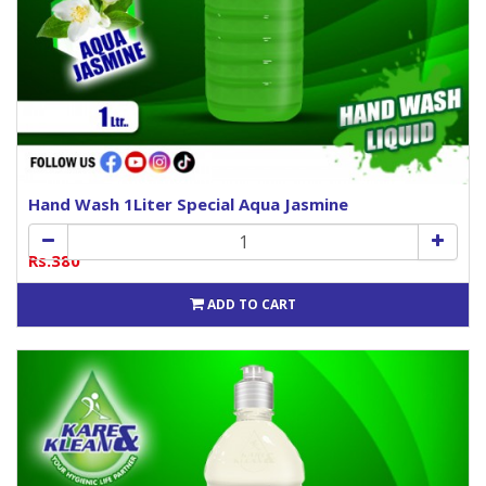
Hand Wash 1Liter Special Aqua Jasmine
Rs.380
ADD TO CART